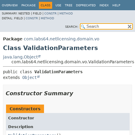
OVERVIEW
PACKAGE
CLASS
USE
TREE
DEPRECATED
INDEX
HELP
SUMMARY:
NESTED |
FIELD |
CONSTR
|
METHOD
DETAIL:
FIELD |
CONSTR
|
METHOD
SEARCH:
Package
com.labs64.netlicensing.domain.vo
Class ValidationParameters
java.lang.Object
com.labs64.netlicensing.domain.vo.ValidationParameters
public class 
ValidationParameters
extends 
Object
Constructor Summary
Constructors
Constructor
Description