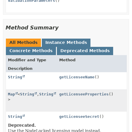
ValidationParameters
()
Method Summary
All Methods
Instance Methods
Concrete Methods
Deprecated Methods
Modifier and Type
Method
Description
String
getLicenseeName
()
Map
<
String
,
String
getLicenseeProperties
()
>
String
getLicenseeSecret
()
Deprecated.
Use the NodeLocked licensing model instead.